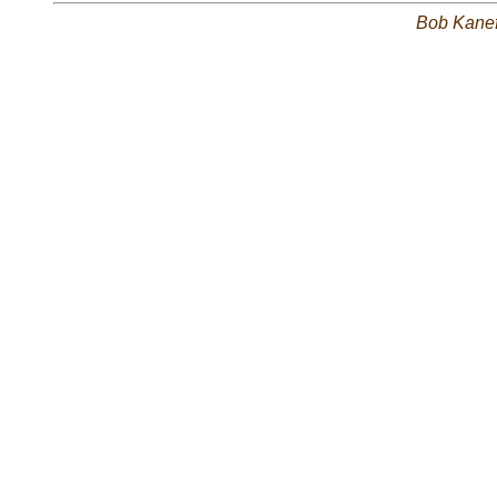
Bob Kane