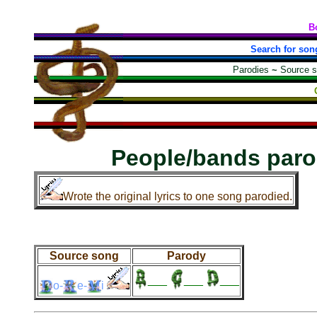
B
Search for son
Parodies
~
Source 
People/bands paro
Wrote the original lyrics to one song parodied.
Source song
Parody
___
___
___
o-
e-
i