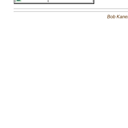
Bob Kane