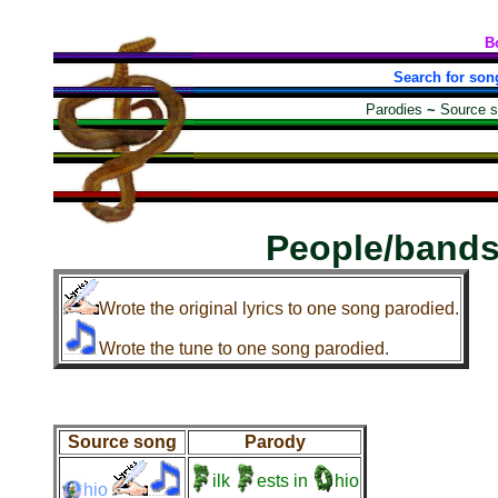
B
Search for son
Parodies
~
Source 
People/bands
Wrote the original lyrics to one song parodied.
Wrote the tune to one song parodied.
Source song
Parody
ilk
ests
in
hio
hio