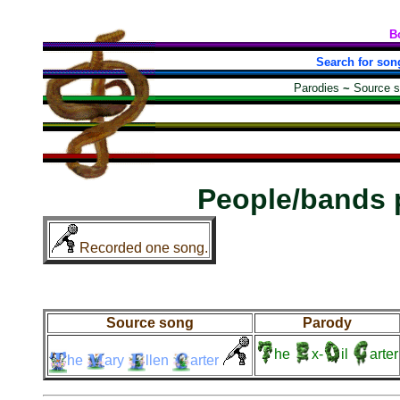
B
Search for son
Parodies
~
Source 
People/bands 
Recorded one song.
Source song
Parody
he
x-
il
arter
he
ary
llen
arter