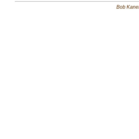
Bob Kane