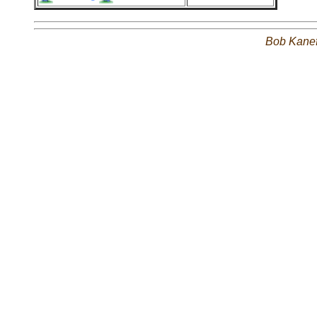
Bob Kane