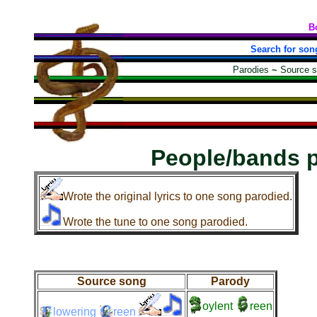
B
Search for son
Parodies
~
Source 
People/bands 
Wrote the original lyrics to one song parodied.
Wrote the tune to one song parodied.
Source song
Parody
oylent
reen
lowering
reen