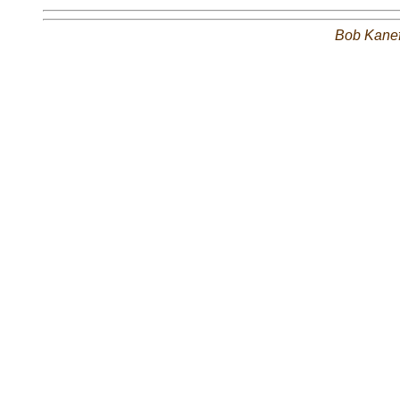
Bob Kane