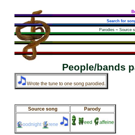
B
Search for son
Parodies
~
Source 
People/bands p
Wrote the tune to one song parodied.
Source song
Parody
eed
affeine
oodnight
rene