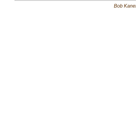
Bob Kane