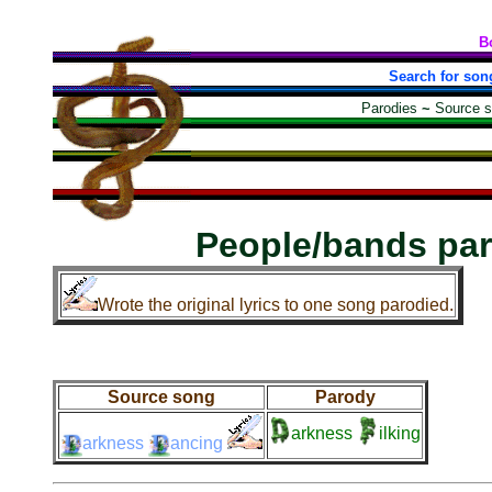
B
Search for son
Parodies
~
Source 
People/bands pa
Wrote the original lyrics to one song parodied.
Source song
Parody
arkness
ilking
arkness
ancing