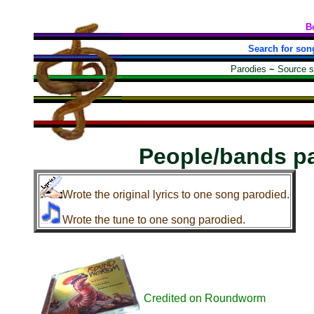
B
Search for son
Parodies
~
Source 
People/bands p
Wrote the original lyrics to one song parodied.
Wrote the tune to one song parodied.
Credited on Roundworm