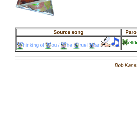
Source song
Paro
elt
hinking
of
ou
/
he
ruel
ar
Bob Kane