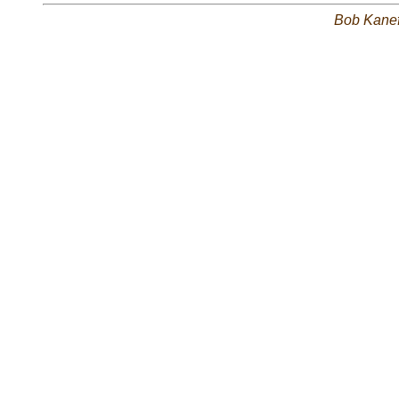
Bob Kane