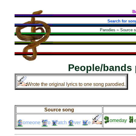
B
Search for son
Parodies
~
Source 
People/bands 
Wrote the original lyrics to one song parodied.
Source song
omeday
e
omeone
o
atch
ver
e