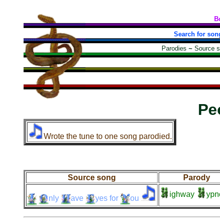
B
Search for son
Parodies
~
Source 
Pe
Wrote the tune to one song parodied.
Source song
Parody
ighway
ypn
nly
ave
yes
for
ou