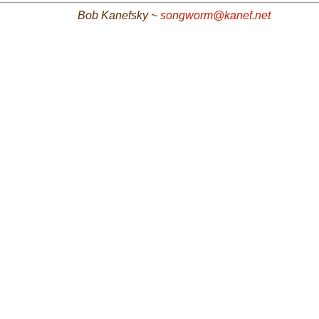
Bob Kanefsky ~
songworm@kanef.net