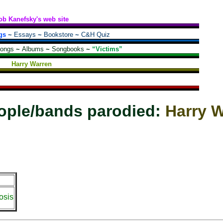
ob Kanefsky's web site
gs
~
Essays
~
Bookstore
~
C&H Quiz
songs
~
Albums
~
Songbooks
~
“Victims”
Harry Warren
ople/bands parodied:
Harry 
osis