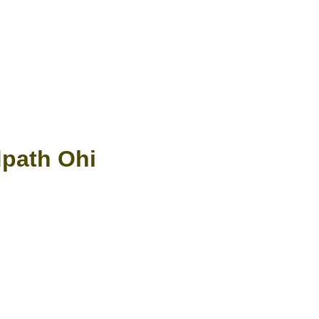
dpath Ohi