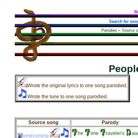
B
Search for son
Parodies
~
Source 
Peopl
Wrote the original lyrics to one song parodied.
Wrote the tune to one song parodied.
Source song
Parody
he
ime
raveler's
au
omecoming