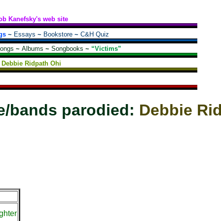
ob Kanefsky's web site
gs
~
Essays
~
Bookstore
~
C&H Quiz
songs
~
Albums
~
Songbooks
~
“Victims”
Debbie Ridpath Ohi
e/bands parodied:
Debbie Ri
ghter