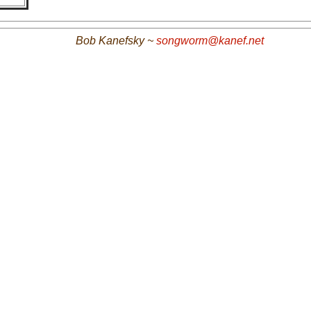
Bob Kanefsky ~
songworm@kanef.net