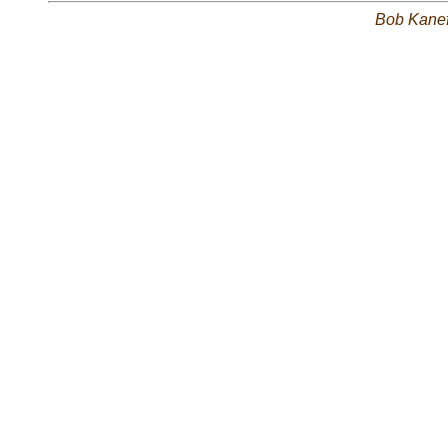
Bob Kane