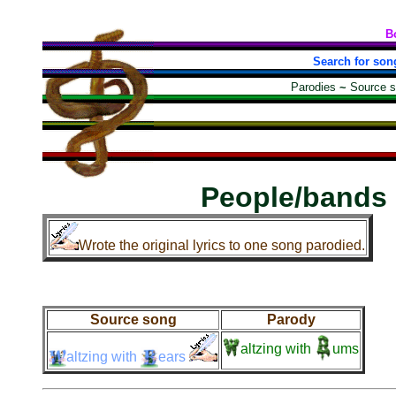
B
Search for son
Parodies
~
Source 
People/bands
Wrote the original lyrics to one song parodied.
Source song
Parody
altzing
with
ums
altzing
with
ears