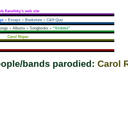
ob Kanefsky's web site
gs
~
Essays
~
Bookstore
~
C&H Quiz
songs
~
Albums
~
Songbooks
~
“Victims”
Carol Roper
ople/bands parodied:
Carol 