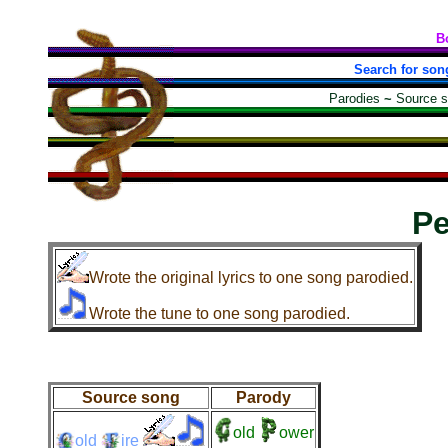
B
Search for son
Parodies
~
Source 
Pe
Wrote the original lyrics to one song parodied.
Wrote the tune to one song parodied.
Source song
Parody
old
ower
old
ire