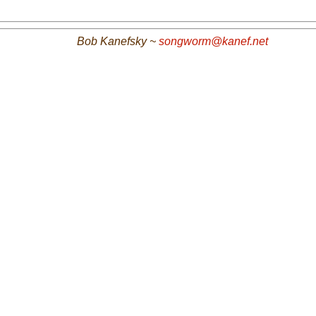
Bob Kanefsky ~
songworm@kanef.net