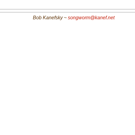
Bob Kanefsky ~
songworm@kanef.net