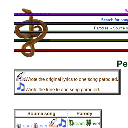
B
Search for son
Parodies
~
Source 
Pe
Wrote the original lyrics to one song parodied.
Wrote the tune to one song parodied.
Source song
Parody
ream
ovel
ream
over