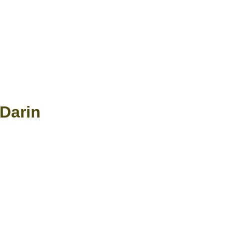
Darin