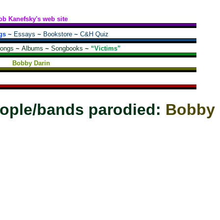
ob Kanefsky's web site
gs
~
Essays
~
Bookstore
~
C&H Quiz
songs
~
Albums
~
Songbooks
~
“Victims”
Bobby Darin
ople/bands parodied:
Bobby 