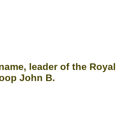
name, leader of the Royal
loop John B.