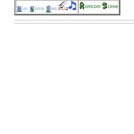
omcom
cene
un
ome
ee