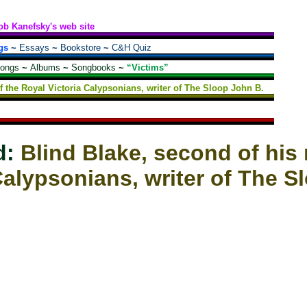
ob Kanefsky's web site
gs
~
Essays
~
Bookstore
~
C&H Quiz
songs
~
Albums
~
Songbooks
~
“Victims”
f the Royal Victoria Calypsonians, writer of The Sloop John B.
d:
Blind Blake, second of his 
Calypsonians, writer of The S