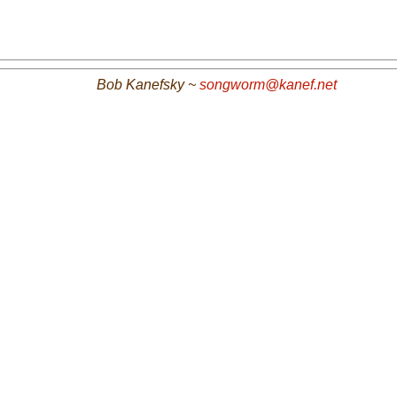
Bob Kanefsky ~
songworm@kanef.net