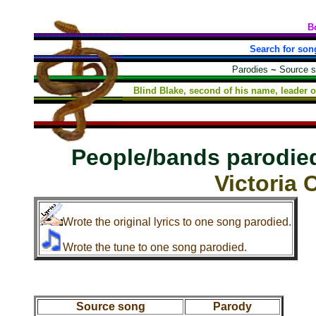
B
Search for son
Parodies
~
Source 
Blind Blake, second of his name, leader o
People/bands parodie
Victoria 
Wrote the original lyrics to one song parodied.
Wrote the tune to one song parodied.
Source song
Parody